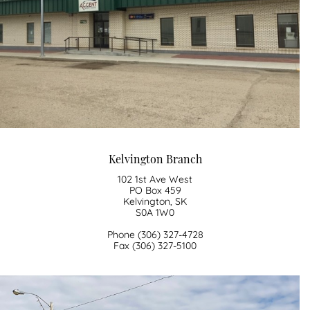
Kelvington Branch
102 1st Ave West
PO Box 459
Kelvington, SK
S0A 1W0
Phone (306) 327-4728
​Fax (306) 327-5100