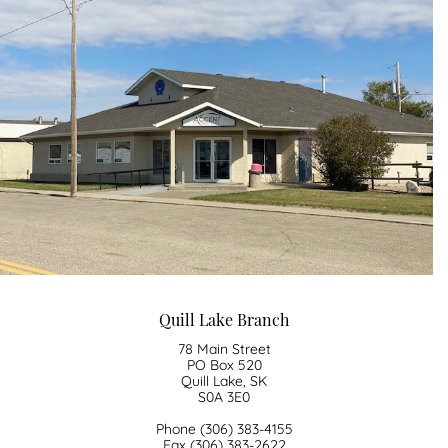
​Quill Lake Branch
78 Main Street
PO Box 520
Quill Lake, SK
S0A 3E0
Phone (306) 383-4155
Fax (306) 383-2622