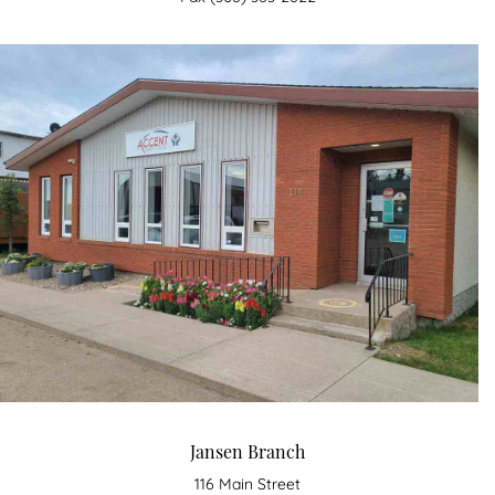
Jansen Branch
116 Main Street