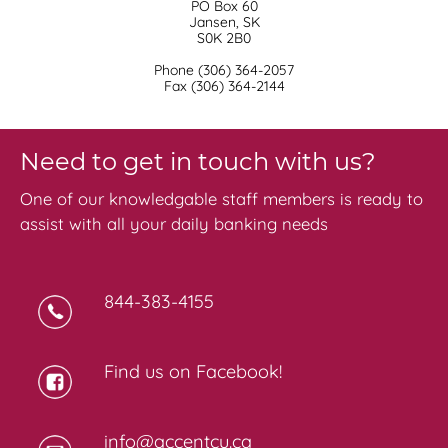
PO Box 60
Jansen, SK
S0K 2B0
Phone (306) 364-2057
​Fax (306) 364-2144
Need to get in touch with us?
One of our knowledgable staff members is ready to
assist with all your daily banking needs
844-383-4155
Find us on Facebook!
info@accentcu.ca