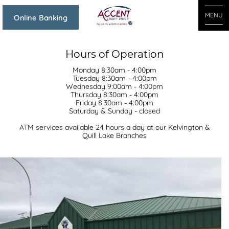
MENU
Online Banking
Hours of Operation
Monday 8:30am - 4:00pm
Tuesday 8:30am - 4:00pm
Wednesday 9:00am - 4:00pm
Thursday 8:30am - 4:00pm
Friday 8:30am - 4:00pm
Saturday & Sunday - closed
ATM services available 24 hours a day at our Kelvington &
Quill Lake Branches